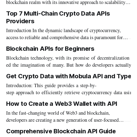
blockchain realm with its innovative approach to scalability
integration of ZetaChain into Mobula's suite
and security, employing stateful UTXO sharding and a
Top 7 Multi-Chain Crypto Data APIs
Directed Acyclic Graph (DAG) for improved transaction
Providers
processing. This structure allows Alephium to achieve high
throughput while maintaining a robust security framework.
Introduction In the dynamic landscape of cryptocurrency,
The Alephium Crypto Data
access to reliable and comprehensive data is paramount for
informed decision-making. With the proliferation of multi-
Blockchain APIs for Beginners
chain platforms, the need for robust data APIs capable of
Blockchain technology, with its promise of decentralization an
handling diverse blockchain ecosystems has become
ed the imagination of many. But how do developers actually in
increasingly evident. In this article, we explore the top seven
x networks to build applications? Enter blockchain APIs –
Get Crypto Data with Mobula API and Typesc
the crucial bridge between blockchain networks and the decent
Introduction: This guide provides a step-by-
pps) that run on them. What are Blockchain APIs
step approach to efficiently retrieve cryptocurrency data usi
escript. Mobula provides curated datasets for builders: market data with Octopus, wallets
How to Create a Web3 Wallet with API
data, metadata with Metacore, alongside with REST, GraphSQL 
In the fast-changing world of Web3 and blockchain,
query them. Prerequisites: * Node.js and npm:
developers are creating a new generation of user-focused
Web3 wallets. Driven by the need for better interfaces and
Comprehensive Blockchain API Guide
broader applications, they're using sophisticated tools to