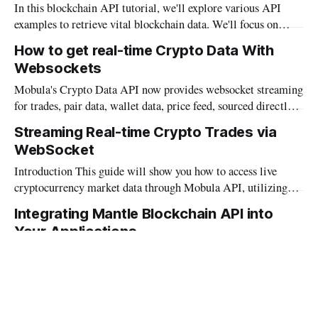
In this blockchain API tutorial, we'll explore various API
develop advanced wallets. Let's explore Mobula's crypto
examples to retrieve vital blockchain data. We'll focus on
Wallet API
Mobula's cutting-edge Blockchain API, renowned for its
How to get real-time Crypto Data With
versatility in market data, wallet data, pair data, data history,
Websockets
metadata and more. For a preview, here'
Mobula's Crypto Data API now provides websocket streaming
for trades, pair data, wallet data, price feed, sourced directly
from Octopus for accurate real-time data. The API
Streaming Real-time Crypto Trades via
emphasizes efficient data transmission and detailed
WebSocket
documentation for user guidance on connections, data
handling, and error management. Explore more on Mobula&
Introduction This guide will show you how to access live
cryptocurrency market data through Mobula API, utilizing
WebSocket protocol in Python, JavaScript, and Java for
Integrating Mantle Blockchain API into
continuous market data updates. WebSocket Protocol Mobula
Your Applications
API delivers real-time information via WebSocket, a protocol
allowing bidirectional communication channels over a single
Mobula API delivers full-fledged support for Mantle, a
TCP connection,
distinguished blockchain platform known for its exceptional
performance and scalability. This support equips developers
Integrating Sui Blockchain: A Developer's
with the tools needed to integrate Mantle's capabilities into a
Guide to Mobula API