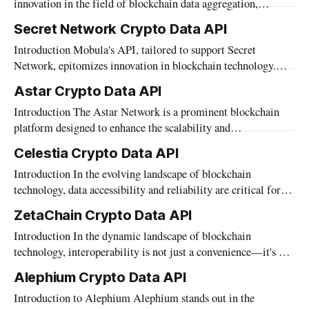
innovation in the field of blockchain data aggregation,
"Hedera Crypto Data API." This API serves as
offering developers, traders, and financial institutions precise
Secret Network Crypto Data API
and real-time access to a diverse array of data. Designed to
Introduction Mobula's API, tailored to support Secret
seamlessly integrate information from various blockchains,
Network, epitomizes innovation in blockchain technology.
the API includes support for Blast—a blockchain
With a sharp focus on privacy and security, Secret Network
Astar Crypto Data API
stands as a beacon of decentralized excellence.
Introduction The Astar Network is a prominent blockchain
Complementing this ethos, Mobula's API offers seamless
platform designed to enhance the scalability and
integration and access to a rich tapestry of market
interoperability of decentralized applications. As developers
Celestia Crypto Data API
and businesses delve into the complexities of building and
Introduction In the evolving landscape of blockchain
optimizing blockchain solutions on Astar, accessing accurate
technology, data accessibility and reliability are critical for
and comprehensive data becomes crucial. Mobula’s API caters
developers and enterprises aiming to leverage this innovative
specifically to this need
ZetaChain Crypto Data API
space. Mobula, through its advanced data aggregation
Introduction In the dynamic landscape of blockchain
capabilities, is proud to support the Celestia network. Our
technology, interoperability is not just a convenience—it's a
API provides streamlined access to Celestia’s modular
necessity. Mobula, at the forefront of blockchain innovation,
blockchain data, enabling
Alephium Crypto Data API
offers a robust API designed to bridge the connectivity gaps
Introduction to Alephium Alephium stands out in the
between disparate blockchain networks. The recent