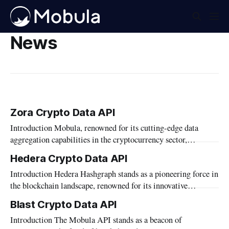
News
Zora Crypto Data API
Introduction Mobula, renowned for its cutting-edge data
aggregation capabilities in the cryptocurrency sector,
introduces its comprehensive API that now supports the Zora
Hedera Crypto Data API
blockchain. This integration highlights Mobula's commitment
Introduction Hedera Hashgraph stands as a pioneering force in
to expanding its reach and enhancing the utility of its services
the blockchain landscape, renowned for its innovative
within the diverse blockchain ecosystems. In this article,
approach to distributed ledger technology. As part of our
Blast Crypto Data API
mission to empower developers and businesses with cutting-
Introduction The Mobula API stands as a beacon of
edge blockchain solutions, Mobula proudly presents the