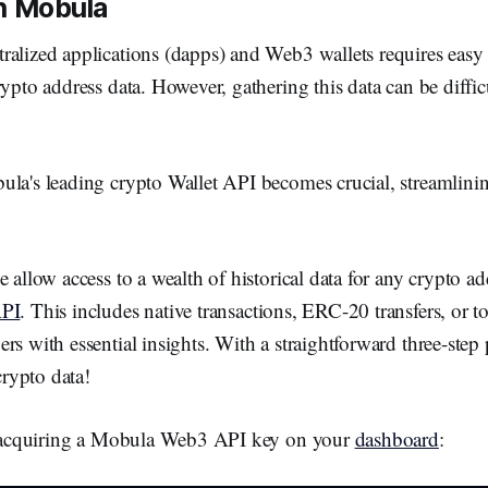
th Mobula
ralized applications (dapps) and Web3 wallets requires easy 
rypto address data. However, gathering this data can be diffic
la's leading crypto Wallet API becomes crucial, streamlinin
e allow access to a wealth of historical data for any crypto a
API
. This includes native transactions, ERC-20 transfers, or t
rs with essential insights. With a straightforward three-step
 crypto data!
is acquiring a Mobula Web3 API key on your
dashboard
: