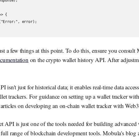
sponse);

> {

"Error:", error);

ust a few things at this point. To do this, ensure you consult
cumentation
on the crypto wallet history API. After adjustm
 isn't just for historical data; it enables real-time data acces
llet trackers. For guidance on setting up a wallet tracker with 
 articles on developing an on-chain wallet tracker with Web3 
 API is just one of the tools needed for building advanced 
full range of blockchain development tools. Mobula's blog a