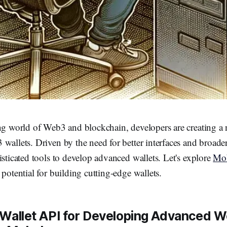
ing world of Web3 and blockchain, developers are creating a
wallets. Driven by the need for better interfaces and broader
isticated tools to develop advanced wallets. Let's explore
Mob
 potential for building cutting-edge wallets.
 Wallet API for Developing Advanced 