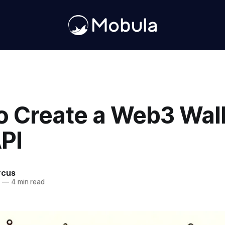
o Create a Web3 Wall
PI
rcus
4
—
4 min read