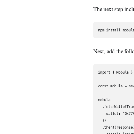
The next step incl
Next, add the foll
import { Mobula } 
const mobula = ne
mobula

  .fetchWalletTran
    wallet: "0x77
  })

  .then((response)