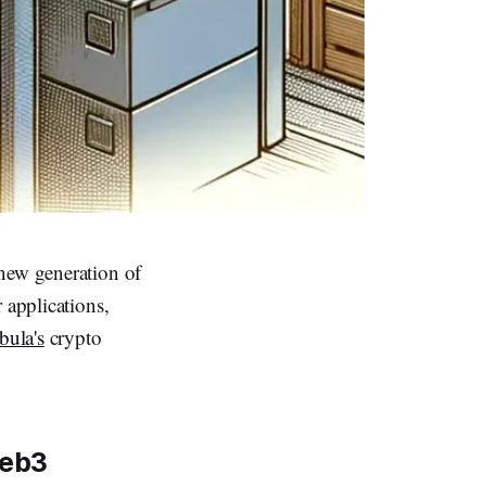
 new generation of
 applications,
ula's
crypto
Web3