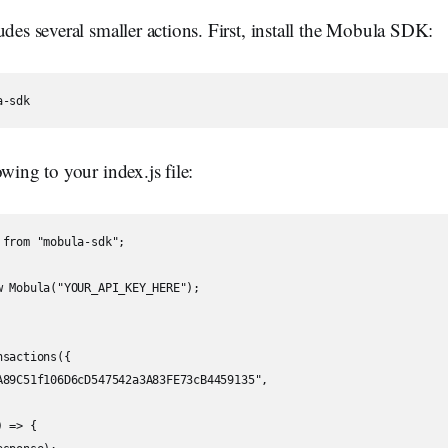
udes several smaller actions. First, install the Mobula SDK:
owing to your index.js file:
from "mobula-sdk";

w Mobula("YOUR_API_KEY_HERE");

sactions({

A89C51f106D6cD547542a3A83FE73cB4459135",

 => {
