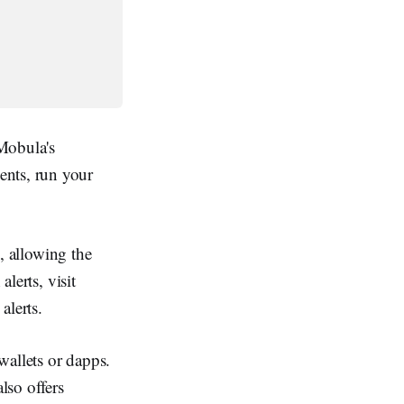
 Mobula's
ents, run your
s, allowing the
alerts, visit
alerts.
wallets or dapps.
lso offers