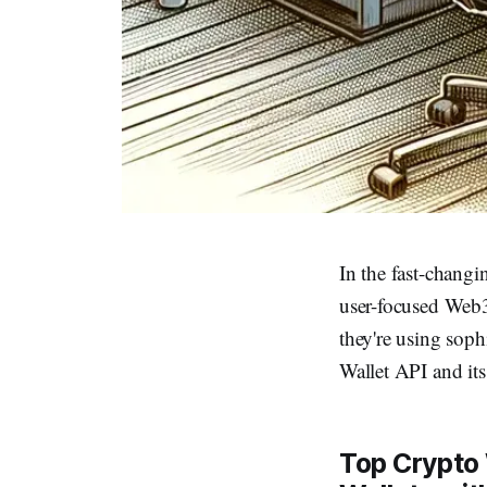
In the fast-chang
user-focused Web3 
they're using soph
Wallet API and its
Top Crypto