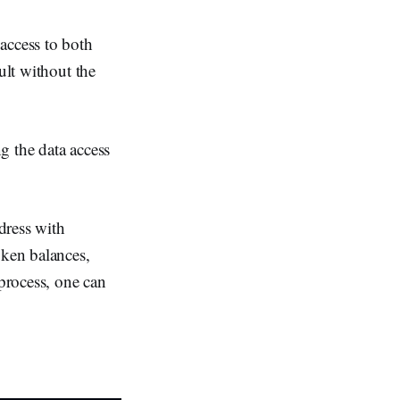
access to both
ult without the
g the data access
ddress with
oken balances,
 process, one can