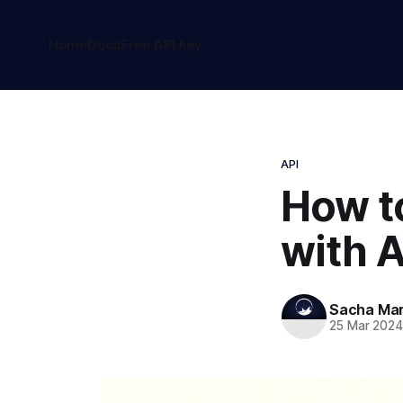
Home
Docs
Free API key
API
How t
with A
Sacha Ma
25 Mar 202