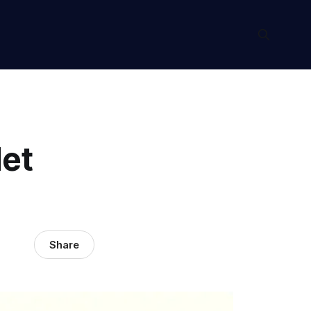
et
Share