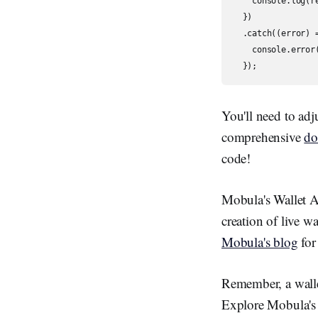
    console.log(re
  })

  .catch((error) =
    console.error(
  });
You'll need to adj
comprehensive
do
code!
Mobula's Wallet API
creation of live wa
Mobula's blog
for
Remember, a wallet
Explore Mobula's 