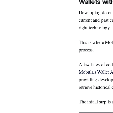
Wallets wi
Developing decent
current and past c
right technology.
This is where Mobu
process.
A few lines of cod
Mobula's Wallet 
providing develope
retrieve historical
The initial step 