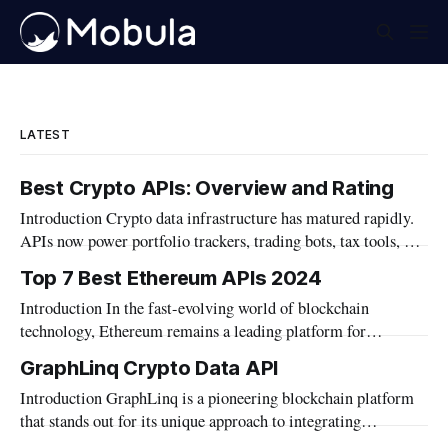
LATEST
Best Crypto APIs: Overview and Rating
Introduction Crypto data infrastructure has matured rapidly.
APIs now power portfolio trackers, trading bots, tax tools, and
institutional dashboards. The category has grown well beyond
Top 7 Best Ethereum APIs 2024
simple price feeds. Builders today need more than market
Introduction In the fast-evolving world of blockchain
data. Wallet data, DeFi positions, and on-chain metrics
technology, Ethereum remains a leading platform for
matter. AI agent integration also became a
decentralized applications. Developers seeking to build robust
GraphLinq Crypto Data API
and innovative dApps need reliable tools that can interface
Introduction GraphLinq is a pioneering blockchain platform
effectively with the Ethereum network. APIs play a crucial
that stands out for its unique approach to integrating
role in this ecosystem, offering the necessary bridge between
automation directly within blockchain environments, as well
blockchain