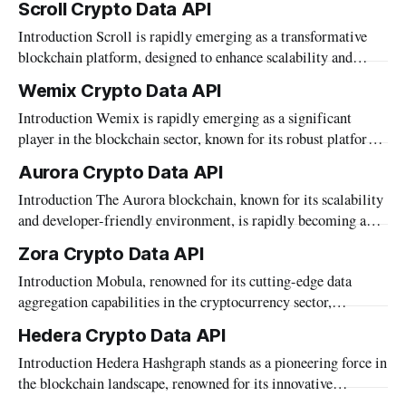
Scroll Crypto Data API
as facilitating seamless interaction with traditional data
Introduction Scroll is rapidly emerging as a transformative
systems. This platform provides a robust foundation for
blockchain platform, designed to enhance scalability and
automating complex blockchain operations and integrating
performance across diverse applications. As it carves a niche
diverse data streams without requiring extensive
Wemix Crypto Data API
in the digital asset landscape, the need for comprehensive,
Introduction Wemix is rapidly emerging as a significant
real-time blockchain data becomes increasingly crucial.
player in the blockchain sector, known for its robust platform
Mobula, recognizing this need, supports Scroll through its
that supports a wide range of digital asset activities. As part
robust data
Aurora Crypto Data API
of its commitment to providing comprehensive data solutions,
Introduction The Aurora blockchain, known for its scalability
Mobula supports Wemix blockchain data through its versatile
and developer-friendly environment, is rapidly becoming a
API. This integration is crucial
focal point for innovative blockchain applications. Through
Zora Crypto Data API
Mobula's API, developers and investors have access to a
Introduction Mobula, renowned for its cutting-edge data
wealth of Aurora blockchain data, enabling them to harness
aggregation capabilities in the cryptocurrency sector,
detailed insights and analytics. This article delves
introduces its comprehensive API that now supports the Zora
Hedera Crypto Data API
blockchain. This integration highlights Mobula's commitment
Introduction Hedera Hashgraph stands as a pioneering force in
to expanding its reach and enhancing the utility of its services
the blockchain landscape, renowned for its innovative
within the diverse blockchain ecosystems. In this article,
approach to distributed ledger technology. As part of our