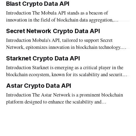
Blast Crypto Data API
mission to empower developers and businesses with cutting-
Introduction The Mobula API stands as a beacon of
edge blockchain solutions, Mobula proudly presents the
innovation in the field of blockchain data aggregation,
"Hedera Crypto Data API." This API serves as
offering developers, traders, and financial institutions precise
Secret Network Crypto Data API
and real-time access to a diverse array of data. Designed to
Introduction Mobula's API, tailored to support Secret
seamlessly integrate information from various blockchains,
Network, epitomizes innovation in blockchain technology.
the API includes support for Blast—a blockchain
With a sharp focus on privacy and security, Secret Network
Starknet Crypto Data API
stands as a beacon of decentralized excellence.
Introduction Starknet is emerging as a critical player in the
Complementing this ethos, Mobula's API offers seamless
blockchain ecosystem, known for its scalability and security
integration and access to a rich tapestry of market
enhancements. This article explores how Mobula, as a data
Astar Crypto Data API
aggregator, leverages Starknet to provide comprehensive
Introduction The Astar Network is a prominent blockchain
market data, wallet data, and metadata. We'll delve into the
platform designed to enhance the scalability and
specifics of Mobula's
interoperability of decentralized applications. As developers
and businesses delve into the complexities of building and
optimizing blockchain solutions on Astar, accessing accurate
and comprehensive data becomes crucial. Mobula’s API caters