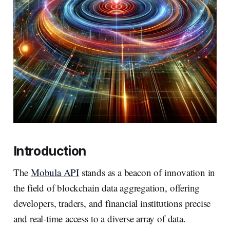
Introduction
The
Mobula API
stands as a beacon of innovation in
the field of blockchain data aggregation, offering
developers, traders, and financial institutions precise
and real-time access to a diverse array of data.