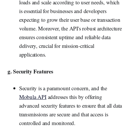
loads and scale according to user needs, which
is essential for businesses and developers
expecting to grow their user base or transaction
volume. Moreover, the API's robust architecture
ensures consistent uptime and reliable data
delivery, crucial for mission-critical
applications.
g. Security Features
Security is a paramount concern, and the
Mobula API
addresses this by offering
advanced security features to ensure that all data
transmissions are secure and that access is
controlled and monitored.