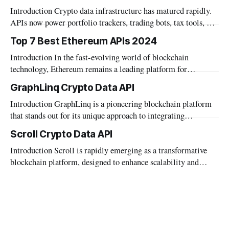
Introduction Crypto data infrastructure has matured rapidly.
APIs now power portfolio trackers, trading bots, tax tools, and
institutional dashboards. The category has grown well beyond
Top 7 Best Ethereum APIs 2024
simple price feeds. Builders today need more than market
Introduction In the fast-evolving world of blockchain
data. Wallet data, DeFi positions, and on-chain metrics
technology, Ethereum remains a leading platform for
matter. AI agent integration also became a
decentralized applications. Developers seeking to build robust
GraphLinq Crypto Data API
and innovative dApps need reliable tools that can interface
Introduction GraphLinq is a pioneering blockchain platform
effectively with the Ethereum network. APIs play a crucial
that stands out for its unique approach to integrating
role in this ecosystem, offering the necessary bridge between
automation directly within blockchain environments, as well
blockchain
Scroll Crypto Data API
as facilitating seamless interaction with traditional data
Introduction Scroll is rapidly emerging as a transformative
systems. This platform provides a robust foundation for
blockchain platform, designed to enhance scalability and
automating complex blockchain operations and integrating
performance across diverse applications. As it carves a niche
diverse data streams without requiring extensive
in the digital asset landscape, the need for comprehensive,
real-time blockchain data becomes increasingly crucial.
Mobula, recognizing this need, supports Scroll through its
robust data