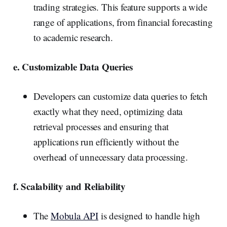
trading strategies. This feature supports a wide
range of applications, from financial forecasting
to academic research.
e. Customizable Data Queries
Developers can customize data queries to fetch
exactly what they need, optimizing data
retrieval processes and ensuring that
applications run efficiently without the
overhead of unnecessary data processing.
f. Scalability and Reliability
The
Mobula API
is designed to handle high