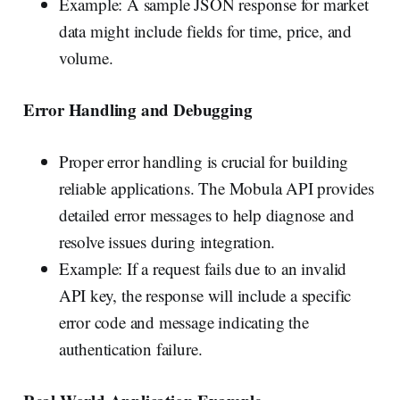
Example: A sample JSON response for market
data might include fields for time, price, and
volume.
Error Handling and Debugging
Proper error handling is crucial for building
reliable applications. The Mobula API provides
detailed error messages to help diagnose and
resolve issues during integration.
Example: If a request fails due to an invalid
API key, the response will include a specific
error code and message indicating the
authentication failure.