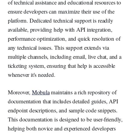
of technical assistance and educational resources to
ensure developers can maximize their use of the
platform. Dedicated technical support is readily
available, providing help with API integration,
performance optimization, and quick resolution of
any technical issues. This support extends via
multiple channels, including email, live chat, and a
ticketing system, ensuring that help is accessible
whenever it's needed.
Moreover,
Mobula
maintains a rich repository of
documentation that includes detailed guides, API
endpoint descriptions, and sample code snippets.
This documentation is designed to be user-friendly,
helping both novice and experienced developers