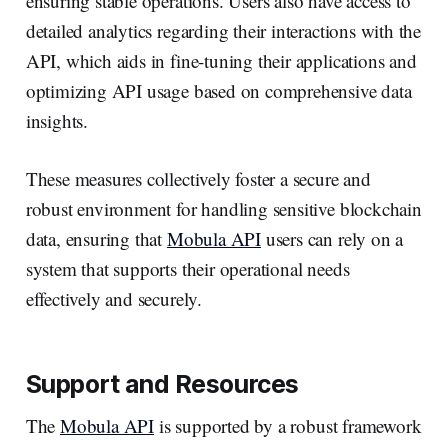
ensuring stable operations. Users also have access to
detailed analytics regarding their interactions with the
API, which aids in fine-tuning their applications and
optimizing API usage based on comprehensive data
insights.
These measures collectively foster a secure and
robust environment for handling sensitive blockchain
data, ensuring that
Mobula API
users can rely on a
system that supports their operational needs
effectively and securely.
Support and Resources
The
Mobula API
is supported by a robust framework