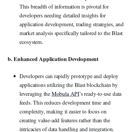
This breadth of information is pivotal for
developers needing detailed insights for
application development, trading strategies, and
market analysis specifically tailored to the Blast
ecosystem.
b. Enhanced Application Development
Developers can rapidly prototype and deploy
applications utilizing the Blast blockchain by
leveraging the
Mobula API
’s ready-to-use data
feeds. This reduces development time and
complexity, making it easier to focus on
creating value-add features rather than the
intricacies of data handling and integration.