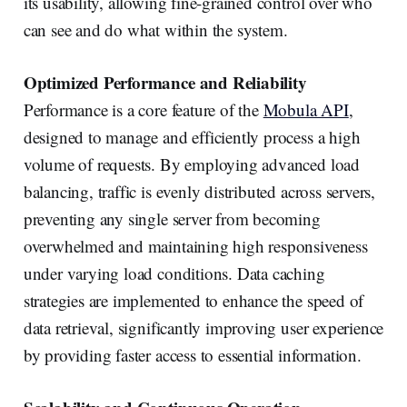
its usability, allowing fine-grained control over who
can see and do what within the system.
Optimized Performance and Reliability
Performance is a core feature of the
Mobula API
,
designed to manage and efficiently process a high
volume of requests. By employing advanced load
balancing, traffic is evenly distributed across servers,
preventing any single server from becoming
overwhelmed and maintaining high responsiveness
under varying load conditions. Data caching
strategies are implemented to enhance the speed of
data retrieval, significantly improving user experience
by providing faster access to essential information.