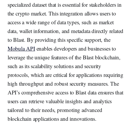
specialized dataset that is essential for stakeholders in
the crypto market. This integration allows users to
access a wide range of data types, such as market
data, wallet information, and metadata directly related
to Blast. By providing this specific support, the
Mobula API
enables developers and businesses to
leverage the unique features of the Blast blockchain,
such as its scalability solutions and security
protocols, which are critical for applications requiring
high throughput and robust security measures. The
API’s comprehensive access to Blast data ensures that
users can retrieve valuable insights and analytics
tailored to their needs, promoting advanced
blockchain applications and innovations.