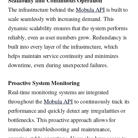
Scalability and Continuous Operation
The infrastructure behind the
Mobula API
is built to
scale seamlessly with increasing demand. This
dynamic scalability ensures that the system performs
reliably, even as user numbers grow. Redundancy is
built into every layer of the infrastructure, which
helps maintain service continuity and minimizes
downtime, even during unexpected failures.
Proactive System Monitoring
Real-time monitoring systems are integrated
throughout the
Mobula API
to continuously track its
performance and quickly detect any irregularities or
bottlenecks. This proactive approach allows for
immediate troubleshooting and maintenance,