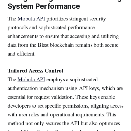
System Performance
The
Mobula API
prioritizes stringent security
protocols and sophisticated performance
enhancements to ensure that accessing and utilizing
data from the Blast blockchain remains both secure
and efficient.
Tailored Access Control
The
Mobula API
employs a sophisticated
authentication mechanism using API keys, which are
essential for request validation. These keys enable
developers to set specific permissions, aligning access
with user roles and operational requirements. This
method not only secures the API but also optimizes