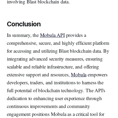
involving Blast blockchain data.
Conclusion
In summary, the
Mobula API
provides a
comprehensive, secure, and highly efficient platform
for accessing and utilizing Blast blockchain data. By
integrating advanced security measures, ensuring
scalable and reliable infrastructure, and offering
extensive support and resources,
Mobula
empowers
developers, traders, and institutions to harness the
full potential of blockchain technology. The API's
dedication to enhancing user experience through
continuous improvements and community
engagement positions Mobula as a critical tool for