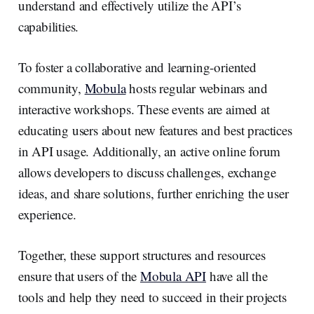
understand and effectively utilize the API’s
capabilities.
To foster a collaborative and learning-oriented
community,
Mobula
hosts regular webinars and
interactive workshops. These events are aimed at
educating users about new features and best practices
in API usage. Additionally, an active online forum
allows developers to discuss challenges, exchange
ideas, and share solutions, further enriching the user
experience.
Together, these support structures and resources
ensure that users of the
Mobula API
have all the
tools and help they need to succeed in their projects