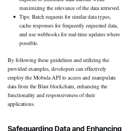
maximizing the relevance of the data retrieved.
Tips: Batch requests for similar data types,
cache responses for frequently requested data,
and use webhooks for real-time updates where
possible.
By following these guidelines and utilizing the
provided examples, developers can effectively
employ the Mobula API to access and manipulate
data from the Blast blockchain, enhancing the
functionality and responsiveness of their
applications.
Safeguarding Data and Enhancing