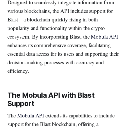
Designed to seamlessly integrate information from
various blockchains, the API includes support for
Blast—a blockchain quickly rising in both
popularity and functionality within the crypto
ecosystem. By incorporating Blast, the
Mobula API
enhances its comprehensive coverage, facilitating
essential data access for its users and supporting their
decision-making processes with accuracy and
efficiency.
The Mobula API with Blast
Support
The
Mobula API
extends its capabilities to include
support for the Blast blockchain, offering a