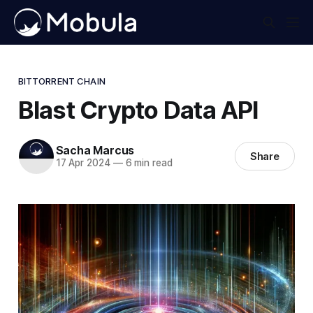
BITTORRENT CHAIN
Blast Crypto Data API
Sacha Marcus
Share
17 Apr 2024
—
6 min read