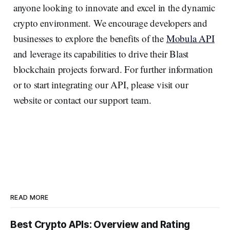
anyone looking to innovate and excel in the dynamic
crypto environment. We encourage developers and
businesses to explore the benefits of the
Mobula API
and leverage its capabilities to drive their Blast
blockchain projects forward. For further information
or to start integrating our API, please visit our
website or contact our support team.
READ MORE
Best Crypto APIs: Overview and Rating