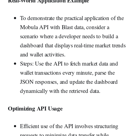
Real-World Application Example
To demonstrate the practical application of the
Mobula API with Blast data, consider a
scenario where a developer needs to build a
dashboard that displays real-time market trends
and wallet activities.
Steps: Use the API to fetch market data and
wallet transactions every minute, parse the
JSON responses, and update the dashboard
dynamically with the retrieved data.
Optimizing API Usage
Efficient use of the API involves structuring
requests to minimize data transfer while