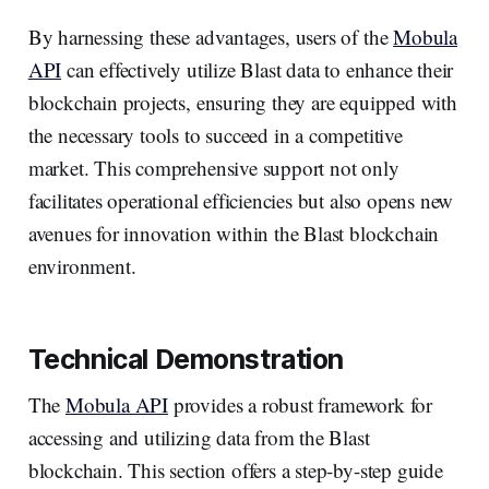
By harnessing these advantages, users of the
Mobula
API
can effectively utilize Blast data to enhance their
blockchain projects, ensuring they are equipped with
the necessary tools to succeed in a competitive
market. This comprehensive support not only
facilitates operational efficiencies but also opens new
avenues for innovation within the Blast blockchain
environment.
Technical Demonstration
The
Mobula API
provides a robust framework for
accessing and utilizing data from the Blast
blockchain. This section offers a step-by-step guide