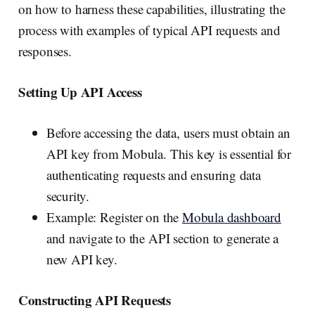
on how to harness these capabilities, illustrating the
process with examples of typical API requests and
responses.
Setting Up API Access
Before accessing the data, users must obtain an
API key from Mobula. This key is essential for
authenticating requests and ensuring data
security.
Example: Register on the
Mobula dashboard
and navigate to the API section to generate a
new API key.
Constructing API Requests