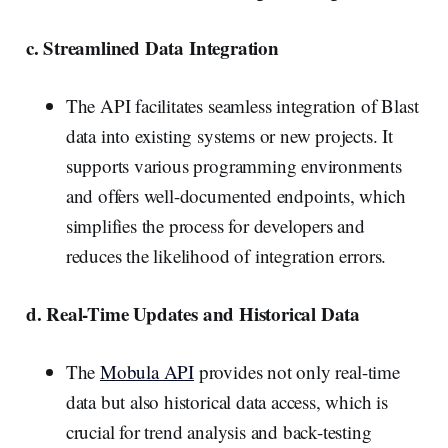
c. Streamlined Data Integration
The API facilitates seamless integration of Blast
data into existing systems or new projects. It
supports various programming environments
and offers well-documented endpoints, which
simplifies the process for developers and
reduces the likelihood of integration errors.
d. Real-Time Updates and Historical Data
The
Mobula API
provides not only real-time
data but also historical data access, which is
crucial for trend analysis and back-testing