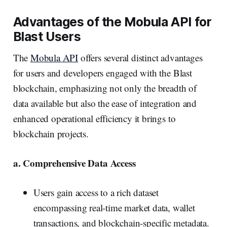
Advantages of the Mobula API for
Blast Users
The
Mobula API
offers several distinct advantages
for users and developers engaged with the Blast
blockchain, emphasizing not only the breadth of
data available but also the ease of integration and
enhanced operational efficiency it brings to
blockchain projects.
a. Comprehensive Data Access
Users gain access to a rich dataset
encompassing real-time market data, wallet
transactions, and blockchain-specific metadata.