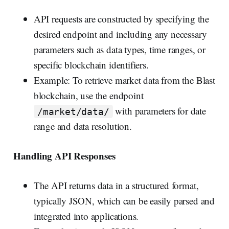
API requests are constructed by specifying the
desired endpoint and including any necessary
parameters such as data types, time ranges, or
specific blockchain identifiers.
Example: To retrieve market data from the Blast
blockchain, use the endpoint
with parameters for date
/market/data/
range and data resolution.
Handling API Responses
The API returns data in a structured format,
typically JSON, which can be easily parsed and
integrated into applications.