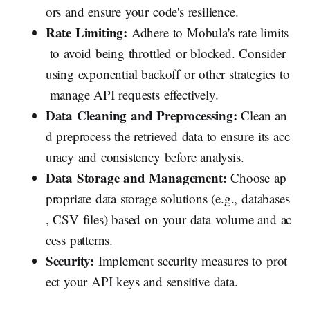
ors and ensure your code's resilience.
Rate Limiting:
Adhere to Mobula's rate limits
to avoid being throttled or blocked. Consider
using exponential backoff or other strategies to
manage API requests effectively.
Data Cleaning and Preprocessing:
Clean an
d preprocess the retrieved data to ensure its acc
uracy and consistency before analysis.
Data Storage and Management:
Choose ap
propriate data storage solutions (e.g., databases
, CSV files) based on your data volume and ac
cess patterns.
Security:
Implement security measures to prot
ect your API keys and sensitive data.