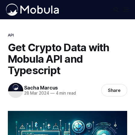
API
Get Crypto Data with
Mobula API and
Typescript
Sacha Marcus
Share
28 Mar 2024
—
4 min read