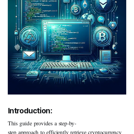
Introduction:
This guide provides a step-by-
step approach to efficiently retrieve cryptocurrency