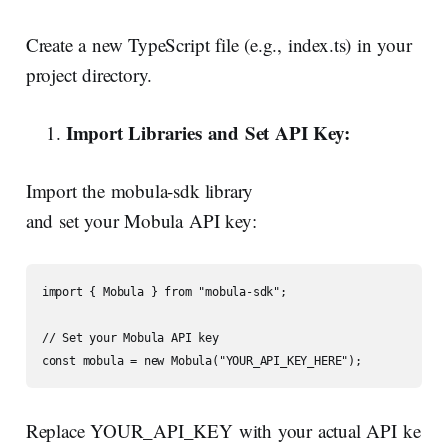
Create a new TypeScript file (e.g., index.ts) in your
project directory.
Import
Libraries
and
Set
API
Key:
Import the mobula-sdk library
and set your Mobula API key:
import { Mobula } from "mobula-sdk";

// Set your Mobula API key

const mobula = new Mobula("YOUR_API_KEY_HERE");
Replace YOUR_API_KEY with your actual API ke