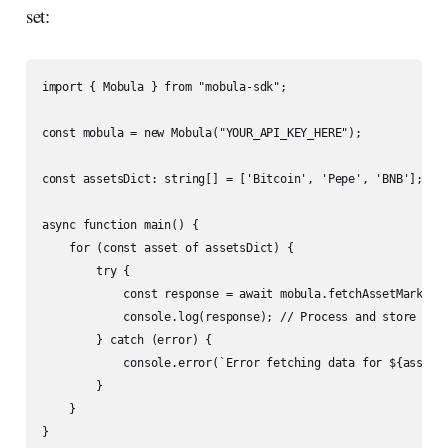
set:
import { Mobula } from "mobula-sdk";

const mobula = new Mobula("YOUR_API_KEY_HERE");

const assetsDict: string[] = ['Bitcoin', 'Pepe', 'BNB'];

async function main() {

    for (const asset of assetsDict) {

        try {

            const response = await mobula.fetchAssetMarketDa
            console.log(response); // Process and store the 
        } catch (error) {

            console.error(`Error fetching data for ${asset}:
        }

    }

}
