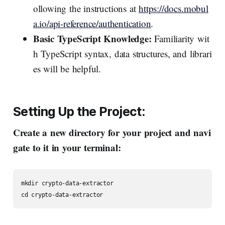
ollowing the instructions at
https://docs.mobul
a.io/api-reference/authentication
.
Basic TypeScript Knowledge:
Familiarity wit
h TypeScript syntax, data structures, and librari
es will be helpful.
Setting
Up
the
Project:
Create a new directory for your project and navi
gate to it in your terminal:
mkdir crypto-data-extractor

cd crypto-data-extractor