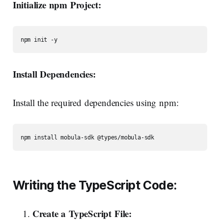
Initialize npm Project:
npm init -y
Install Dependencies:
Install the required dependencies using npm:
npm install mobula-sdk @types/mobula-sdk
Writing
the
TypeScript
Code:
Create
a
TypeScript
File: