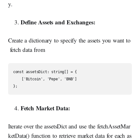
y.
Define
Assets
and
Exchanges:
Create a dictionary to specify the assets you want to
fetch data from
const assetsDict: string[] = {

    ['Bitcoin', 'Pepe', 'BNB']

};
Fetch Market Data:
Iterate over the assetsDict and use the fetchAssetMar
ketData() function to retrieve market data for each as