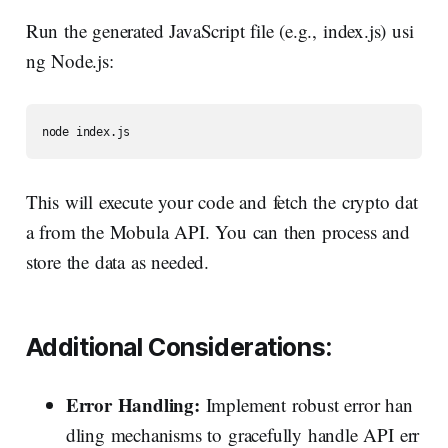
Run the generated JavaScript file (e.g., index.js) usi
ng Node.js:
This will execute your code and fetch the crypto dat
a from the Mobula API. You can then process and
store the data as needed.
Additional
Considerations:
Error Handling:
Implement robust error han
dling mechanisms to gracefully handle API err