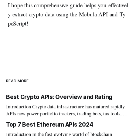
I hope this comprehensive guide helps you effectivel
y extract crypto data using the Mobula API and Ty
peScript!
READ MORE
Best Crypto APIs: Overview and Rating
Introduction Crypto data infrastructure has matured rapidly.
APIs now power portfolio trackers, trading bots, tax tools, and
institutional dashboards. The category has grown well beyond
Top 7 Best Ethereum APIs 2024
simple price feeds. Builders today need more than market
Introduction In the fast-evolving world of blockchain
data. Wallet data, DeFi positions, and on-chain metrics