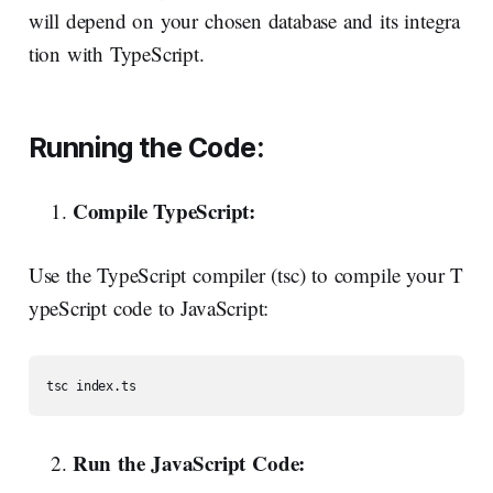
will depend on your chosen database and its integra
tion with TypeScript.
Running
the
Code:
Compile
TypeScript:
Use the TypeScript compiler (tsc) to compile your T
ypeScript code to JavaScript:
Run
the
JavaScript
Code: