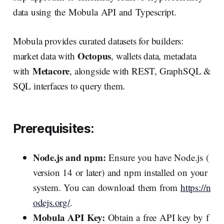
data using the Mobula API and Typescript.
Mobula provides curated datasets for builders:
Octopus
market data with
, wallets data, metadata
Metacore
with
, alongside with REST, GraphSQL &
SQL interfaces to query them.
Prerequisites:
Node.js and npm:
Ensure you have Node.js (
version 14 or later) and npm installed on your
system. You can download them from
https://n
odejs.org/
.
Mobula API Key:
Obtain a free API key by f