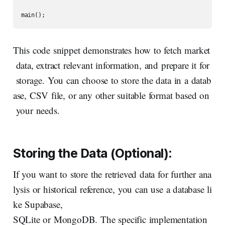
main();
This code snippet demonstrates how to fetch market
data, extract relevant information, and prepare it for
storage. You can choose to store the data in a datab
ase, CSV file, or any other suitable format based on
your needs.
Storing
the
Data
(Optional):
If you want to store the retrieved data for further ana
lysis or historical reference, you can use a database li
ke Supabase,
SQLite or MongoDB. The specific implementation