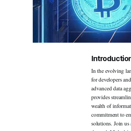
Introductio
In the evolving lan
for developers and
advanced data aggr
provides streamlin
wealth of informat
commitment to emp
solutions. Join us