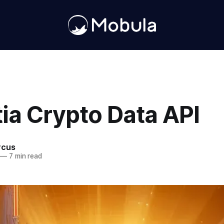
ia Crypto Data API
rcus
—
7 min read