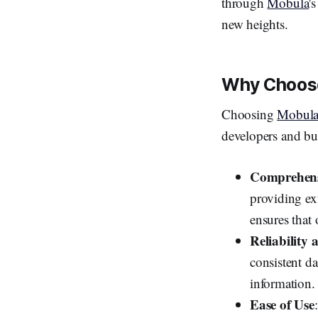
through
Mobula
'
new heights.
Why Choose
Choosing
Mobula
developers and bu
Comprehens
providing ex
ensures that 
Reliability
consistent da
information.
Ease of Use