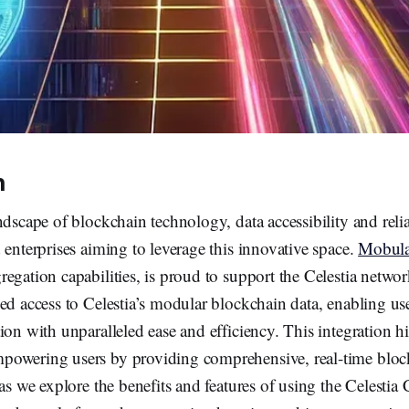
n
dscape of blockchain technology, data accessibility and reliabi
 enterprises aiming to leverage this innovative space.
Mobul
egation capabilities, is proud to support the Celestia netwo
ed access to Celestia’s modular blockchain data, enabling use
ion with unparalleled ease and efficiency. This integration h
owering users by providing comprehensive, real-time bloc
 as we explore the benefits and features of using the Celesti