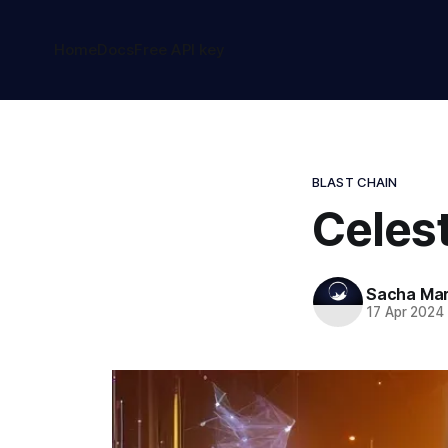
Home
Docs
Free API key
BLAST CHAIN
Celest
Sacha Ma
17 Apr 2024