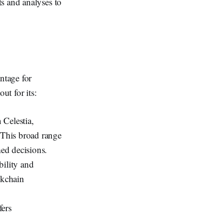
ts and analyses to
antage for
t for its:
 Celestia,
. This broad range
med decisions.
bility and
ockchain
fers