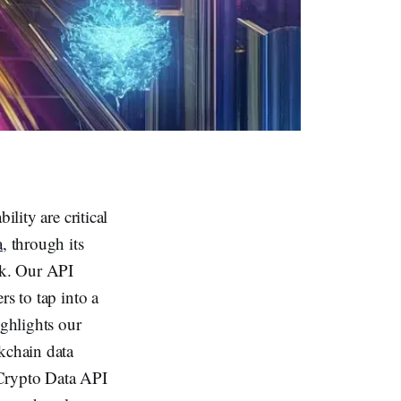
lity are critical
a
, through its
rk. Our API
rs to tap into a
ighlights our
kchain data
a Crypto Data API