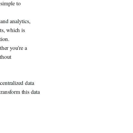
 simple to
and analytics,
ts, which is
tion.
her you're a
ithout
centralized data
transform this data