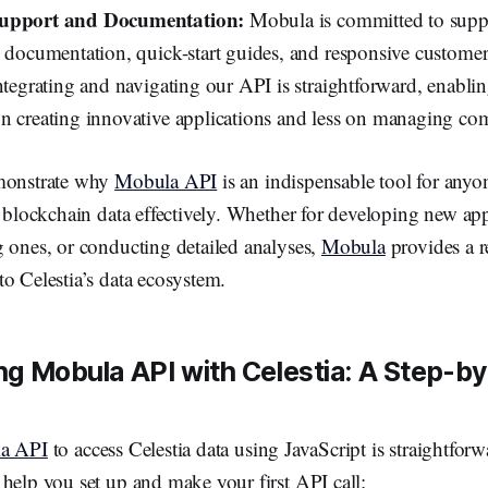
Support and Documentation:
Mobula is committed to supp
d documentation, quick-start guides, and responsive custome
ntegrating and navigating our API is straightforward, enabli
n creating innovative applications and less on managing com
emonstrate why
Mobula API
is an indispensable tool for anyo
s blockchain data effectively. Whether for developing new app
g ones, or conducting detailed analyses,
Mobula
provides a r
o Celestia’s data ecosystem.
g Mobula API with Celestia: A Step-b
a API
to access Celestia data using JavaScript is straightforw
help you set up and make your first API call: