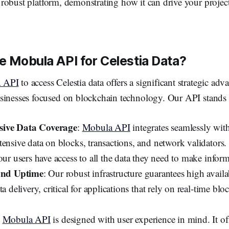
s robust platform, demonstrating how it can drive your projec
 Mobula API for Celestia Data?
 API
to access Celestia data offers a significant strategic adv
sinesses focused on blockchain technology. Our API stands ou
ive Data Coverage
:
Mobula API
integrates seamlessly with
tensive data on blocks, transactions, and network validators
our users have access to all the data they need to make infor
 and Uptime
: Our robust infrastructure guarantees high availa
ta delivery, critical for applications that rely on real-time bl
:
Mobula API
is designed with user experience in mind. It of