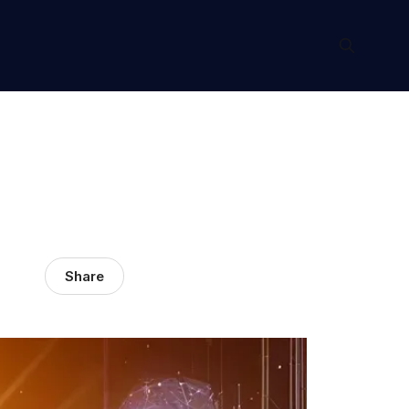
Share