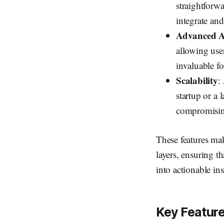
straightforw
integrate and
Advanced An
allowing user
invaluable fo
Scalability
:
startup or a
compromisin
These features m
layers, ensuring th
into actionable ins
Key Feature