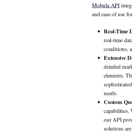
Mobula API
integ
and ease of use fo
Real-Time D
real-time da
conditions, a
Extensive D
detailed mark
elements. Th
sophisticated
needs.
Custom Que
capabilities.
our API provi
solutions are