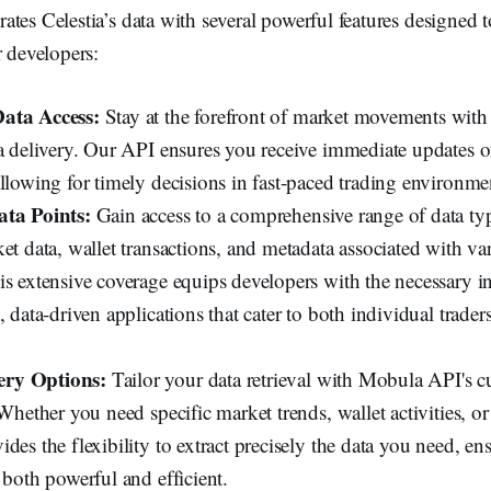
rates Celestia’s data with several powerful features designed 
r developers:
ata Access:
Stay at the forefront of market movements wit
ta delivery. Our API ensures you receive immediate updates 
llowing for timely decisions in fast-paced trading environme
ata Points:
Gain access to a comprehensive range of data ty
et data, wallet transactions, and metadata associated with v
is extensive coverage equips developers with the necessary in
, data-driven applications that cater to both individual traders
ry Options:
Tailor your data retrieval with Mobula API's 
 Whether you need specific market trends, wallet activities, or
des the flexibility to extract precisely the data you need, en
 both powerful and efficient.