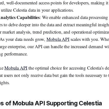
ard, well-documented access points for developers, making it
 utilize Celestia data in your applications.
alytics Capabilities
: We enable enhanced data processing 
s to delve deeper into the data and extract meaningful insigh
r market analysis, trend prediction, and operational optimiza
 As your data needs grow,
Mobula API
scales with you. Whet
 large enterprise, our API can handle the increased demand w
g performance.
ake
Mobula API
the optimal choice for accessing Celestia’s de
at users not only receive data but gain the tools necessary to 
ights.
s of Mobula API Supporting Celestia