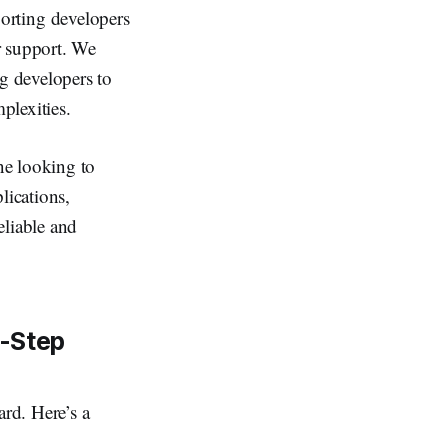
orting developers
r support. We
ng developers to
plexities.
ne looking to
lications,
eliable and
y-Step
ard. Here’s a