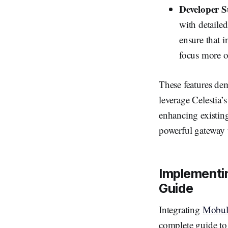
Developer 
with detaile
ensure that i
focus more o
These features d
leverage Celestia’
enhancing existin
powerful gateway t
Implementin
Guide
Integrating
Mobul
complete guide to 