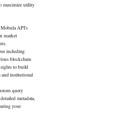
to maximize utility
h Mobula API's
on market
nts.
pes including
arious blockchain
sights to build
 and institutional
custom query
 detailed metadata,
suring your