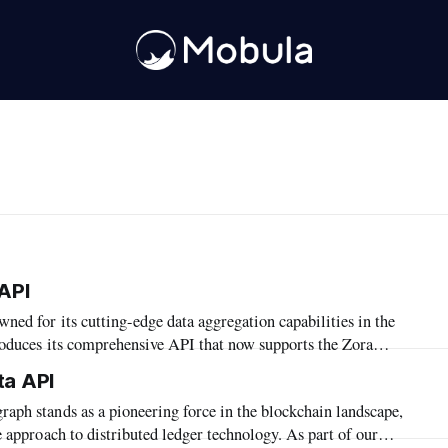
API
roduces its comprehensive API that now supports the Zora
ion highlights Mobula's commitment to expanding its reach and
ta API
s services within the diverse blockchain ecosystems. In this
e approach to distributed ledger technology. As part of our