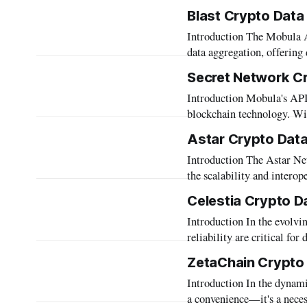
mission to empower develo
Blast Crypto Data
Mobula proudly presents t
Introduction The Mobula API stands as a beacon of innovation in the field of blockchain
data aggregation, offering 
time access to a diverse a
Secret Network C
various blockchains, the 
Introduction Mobula's API, tailored to support Secret Network, epitomizes innovation in
blockchain technology. Wit
as a beacon of decentraliz
Astar Crypto Data
seamless integration and ac
Introduction The Astar Network is a prominent blockchain platform designed to enhance
the scalability and interop
businesses delve into the 
Celestia Crypto D
Astar, accessing accurate and com
Introduction In the evolving landscape of blockchain technology, data accessibility and
specifically to this need
reliability are critical fo
space. Mobula, through its
ZetaChain Crypto
Celestia network. Our API 
Introduction In the dynamic landscape of blockchain technology, interoperability is not just
data, enabling
a convenience—it's a necess