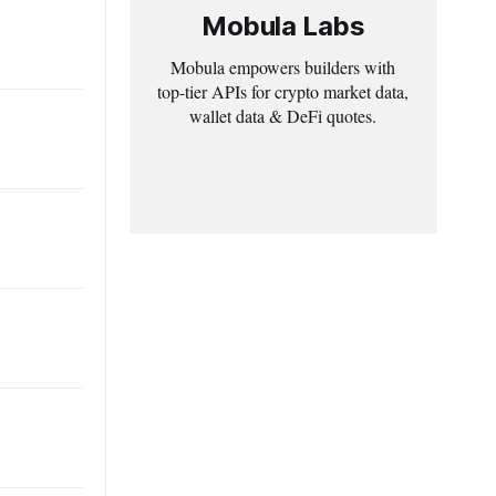
Mobula Labs
Mobula empowers builders with
top-tier APIs for crypto market data,
wallet data & DeFi quotes.