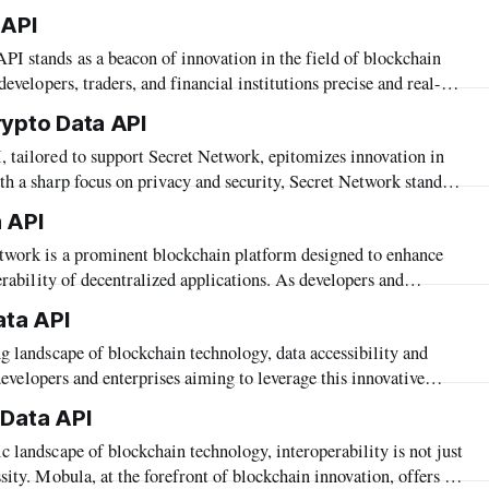
pers and businesses with cutting-edge blockchain solutions,
 API
he "Hedera Crypto Data API." This API serves as
developers, traders, and financial institutions precise and real-
rray of data. Designed to seamlessly integrate information from
rypto Data API
API includes support for Blast—a blockchain
h a sharp focus on privacy and security, Secret Network stands
ed excellence. Complementing this ethos, Mobula's API offers
 API
cess to a rich tapestry of market
erability of decentralized applications. As developers and
complexities of building and optimizing blockchain solutions on
ata API
prehensive data becomes crucial. Mobula’s API caters
r developers and enterprises aiming to leverage this innovative
 advanced data aggregation capabilities, is proud to support the
 Data API
provides streamlined access to Celestia’s modular blockchain
ity. Mobula, at the forefront of blockchain innovation, offers a