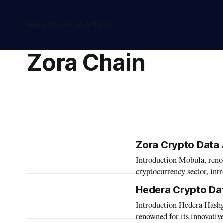
Home
Docs
Free API key
Zora Chain
Zora Crypto Data 
Introduction Mobula, renowned for its cutting-edge data aggregation capabilities in the
cryptocurrency sector, int
blockchain. This integrat
Hedera Crypto Da
enhancing the utility of it
Introduction Hedera Hashgraph stands as a pioneering force in the blockchain landscape,
article,
renowned for its innovativ