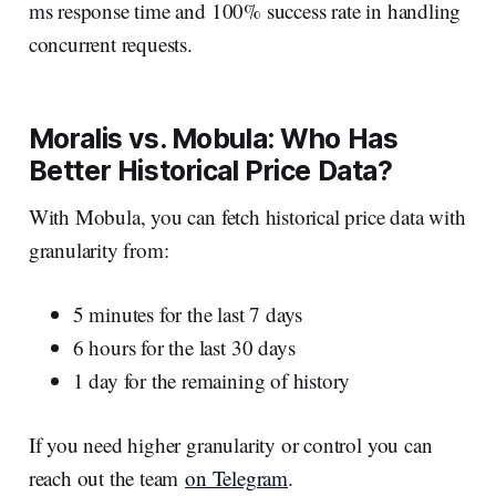
ms response time and 100% success rate in handling
concurrent requests.
Moralis vs. Mobula: Who Has
Better Historical Price Data?
With Mobula, you can fetch historical price data with
granularity from:
5 minutes for the last 7 days
6 hours for the last 30 days
1 day for the remaining of history
If you need higher granularity or control you can
reach out the team
on Telegram
.