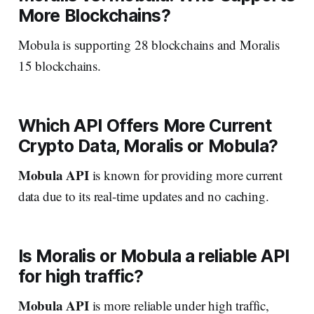
More Blockchains?
Mobula is supporting 28 blockchains and Moralis
15 blockchains.
Which API Offers More Current
Crypto Data, Moralis or Mobula?
Mobula API
is known for providing more current
data due to its real-time updates and no caching.
Is Moralis or Mobula a reliable API
for high traffic?
Mobula API
is more reliable under high traffic,