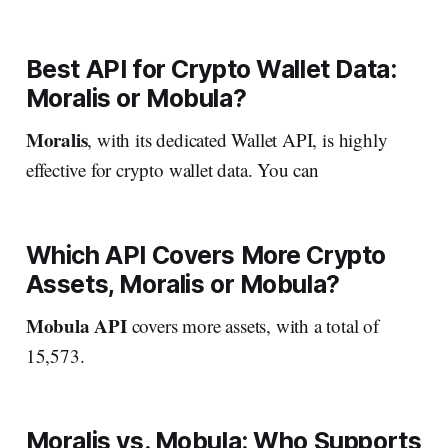
Best API for Crypto Wallet Data:
Moralis or Mobula?
Moralis
, with its dedicated Wallet API, is highly
effective for crypto wallet data. You can
Which API Covers More Crypto
Assets, Moralis or Mobula?
Mobula API
covers more assets, with a total of
15,573.
Moralis vs. Mobula: Who Supports