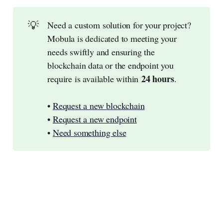
💡
Need a custom solution for your project?
Mobula is dedicated to meeting your
needs swiftly and ensuring the
blockchain data or the endpoint you
24 hours
require is available within
.
•
Request a new blockchain
•
Request a new endpoint
•
Need something else