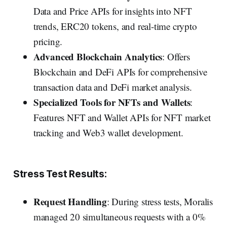
Data and Price APIs for insights into NFT
trends, ERC20 tokens, and real-time crypto
pricing.
Advanced Blockchain Analytics
: Offers
Blockchain and DeFi APIs for comprehensive
transaction data and DeFi market analysis.
Specialized Tools for NFTs and Wallets
:
Features NFT and Wallet APIs for NFT market
tracking and Web3 wallet development.
Stress Test Results:
Request Handling
: During stress tests, Moralis
managed 20 simultaneous requests with a 0%