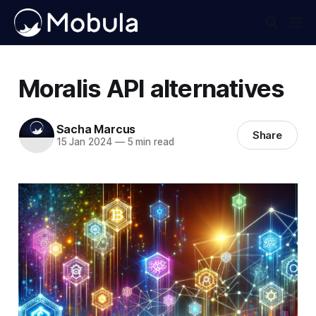
Moralis API alternatives
Sacha Marcus
Share
15 Jan 2024
—
5 min read