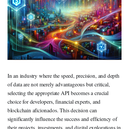
In an industry where the speed, precision, and depth
of data are not merely advantageous but critical,
selecting the appropriate API becomes a crucial
choice for developers, financial experts, and
blockchain aficionados. This decision can
significantly influence the success and efficiency of
their projects, investments, and digital explorations in