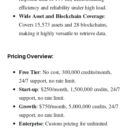
efficiency and reliability under high load.
Wide Asset and Blockchain Coverage
:
Covers 15,573 assets and 28 blockchains,
making it highly versatile to retrieve data.
Pricing Overview:
Free Tier
: No cost, 300,000 credits/month,
24/7 support, no rate limit.
Start-up
: $250/month, 1,500,000 credits, 24/7
support, no rate limit.
Growth
: $750/month, 5,000,000 credits, 24/7
support, no rate limit.
Enterprise
: Custom pricing for unlimited