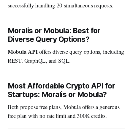
successfully handling 20 simultaneous requests.
Moralis or Mobula: Best for
Diverse Query Options?
Mobula API
offers diverse query options, including
REST, GraphQL, and SQL.
Most Affordable Crypto API for
Startups: Moralis or Mobula?
Both propose free plans, Mobula offers a generous
free plan with no rate limit and 300K credits.