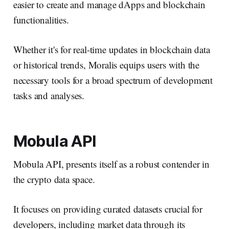
easier to create and manage dApps and blockchain
functionalities.
Whether it's for real-time updates in blockchain data
or historical trends, Moralis equips users with the
necessary tools for a broad spectrum of development
tasks and analyses.
Mobula API
Mobula API, presents itself as a robust contender in
the crypto data space.
It focuses on providing curated datasets crucial for
developers, including market data through its