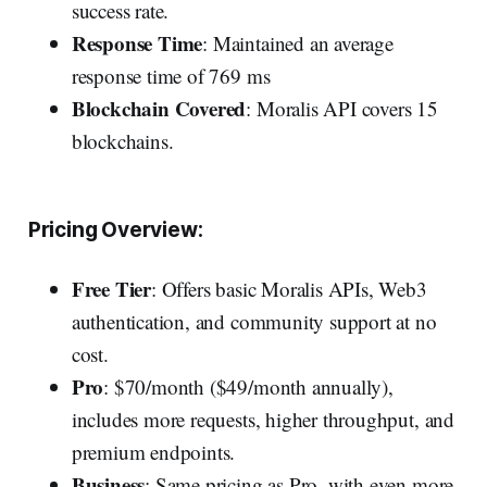
success rate.
Response Time
: Maintained an average
response time of 769 ms
Blockchain Covered
: Moralis API covers 15
blockchains.
Pricing Overview:
Free Tier
: Offers basic Moralis APIs, Web3
authentication, and community support at no
cost.
Pro
: $70/month ($49/month annually),
includes more requests, higher throughput, and
premium endpoints.
Business
: Same pricing as Pro, with even more