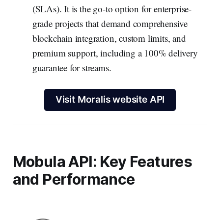
(SLAs). It is the go-to option for enterprise-
grade projects that demand comprehensive
blockchain integration, custom limits, and
premium support, including a 100% delivery
guarantee for streams.
Visit Moralis website API
Mobula API: Key Features
and Performance