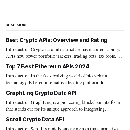
READ MORE
Best Crypto APIs: Overview and Rating
Introduction Crypto data infrastructure has matured rapidly.
APIs now power portfolio trackers, trading bots, tax tools, and
institutional dashboards. The category has grown well beyond
Top 7 Best Ethereum APIs 2024
simple price feeds. Builders today need more than market
Introduction In the fast-evolving world of blockchain
data. Wallet data, DeFi positions, and on-chain metrics
technology, Ethereum remains a leading platform for
matter. AI agent integration also became a
decentralized applications. Developers seeking to build robust
GraphLinq Crypto Data API
and innovative dApps need reliable tools that can interface
Introduction GraphLinq is a pioneering blockchain platform
effectively with the Ethereum network. APIs play a crucial
that stands out for its unique approach to integrating
role in this ecosystem, offering the necessary bridge between
automation directly within blockchain environments, as well
blockchain
Scroll Crypto Data API
as facilitating seamless interaction with traditional data
Introduction Scroll is rapidly emerging as a transformative
systems. This platform provides a robust foundation for