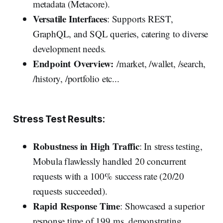
metadata (Metacore).
Versatile Interfaces
: Supports REST,
GraphQL, and SQL queries, catering to diverse
development needs.
Endpoint Overview:
/market, /wallet, /search,
/history, /portfolio etc...
Stress Test Results:
Robustness in High Traffic
: In stress testing,
Mobula flawlessly handled 20 concurrent
requests with a 100% success rate (20/20
requests succeeded).
Rapid Response Time
: Showcased a superior
response time of 199 ms, demonstrating