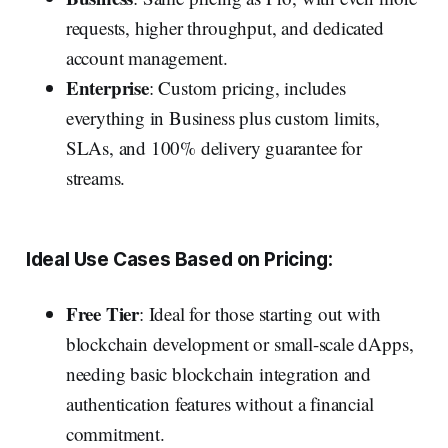
requests, higher throughput, and dedicated
account management.
Enterprise
: Custom pricing, includes
everything in Business plus custom limits,
SLAs, and 100% delivery guarantee for
streams.
Ideal Use Cases Based on Pricing:
Free Tier
:
Ideal for those starting out with
blockchain development or small-scale dApps,
needing basic blockchain integration and
authentication features without a financial
commitment.