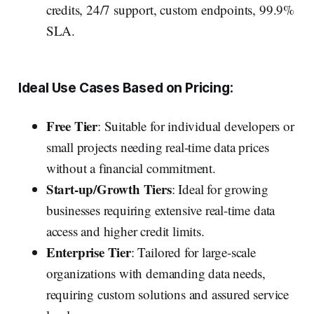
credits, 24/7 support, custom endpoints, 99.9%
SLA.
Ideal Use Cases Based on Pricing:
Free Tier
: Suitable for individual developers or
small projects needing real-time data prices
without a financial commitment.
Start-up/Growth Tiers
: Ideal for growing
businesses requiring extensive real-time data
access and higher credit limits.
Enterprise Tier
: Tailored for large-scale
organizations with demanding data needs,
requiring custom solutions and assured service