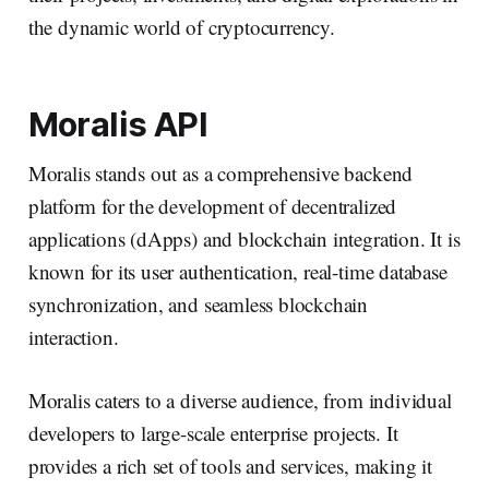
the dynamic world of cryptocurrency.
Moralis API
Moralis stands out as a comprehensive backend
platform for the development of decentralized
applications (dApps) and blockchain integration. It is
known for its user authentication, real-time database
synchronization, and seamless blockchain
interaction.
Moralis caters to a diverse audience, from individual
developers to large-scale enterprise projects. It
provides a rich set of tools and services, making it