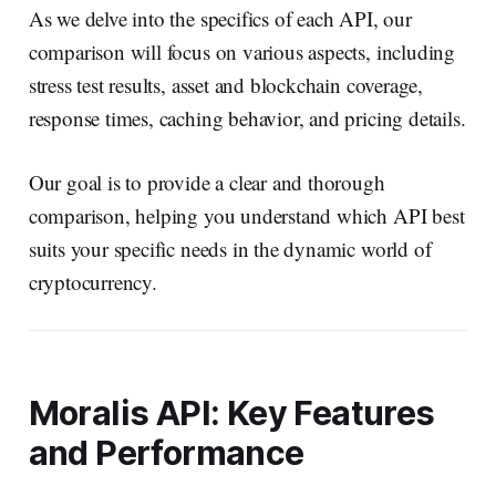
As we delve into the specifics of each API, our
comparison will focus on various aspects, including
stress test results, asset and blockchain coverage,
response times, caching behavior, and pricing details.
Our goal is to provide a clear and thorough
comparison, helping you understand which API best
suits your specific needs in the dynamic world of
cryptocurrency.
Moralis API: Key Features
and Performance