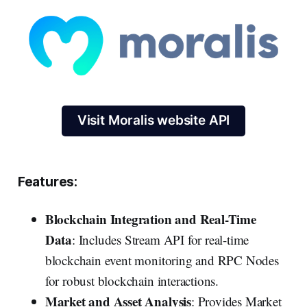
Visit Moralis website API
Features:
Blockchain Integration and Real-Time
Data
: Includes Stream API for real-time
blockchain event monitoring and RPC Nodes
for robust blockchain interactions.
Market and Asset Analysis
: Provides Market