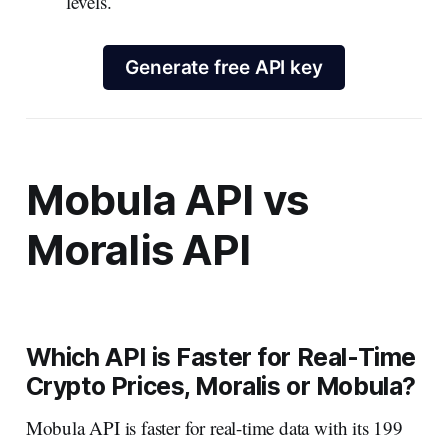
levels.
Generate free API key
Mobula API vs
Moralis API
Which API is Faster for Real-Time
Crypto Prices, Moralis or Mobula?
Mobula API is faster for real-time data with its 199