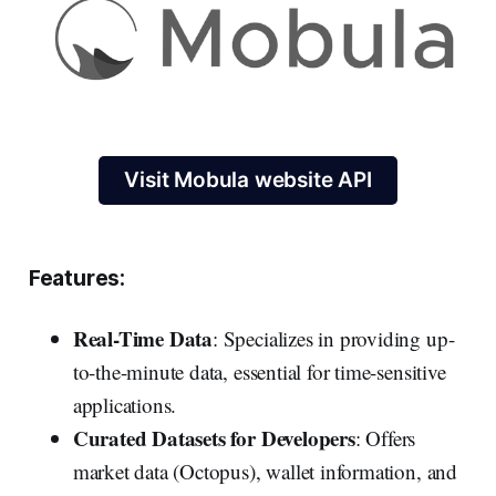
Visit Mobula website API
Features:
Real-Time Data
: Specializes in providing up-
to-the-minute data, essential for time-sensitive
applications.
Curated Datasets for Developers
: Offers
market data (Octopus), wallet information, and