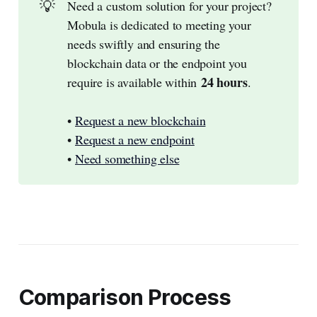
💡
Need a custom solution for your project?
Mobula is dedicated to meeting your
needs swiftly and ensuring the
blockchain data or the endpoint you
24 hours
require is available within
.
•
Request a new blockchain
•
Request a new endpoint
•
Need something else
Comparison Process