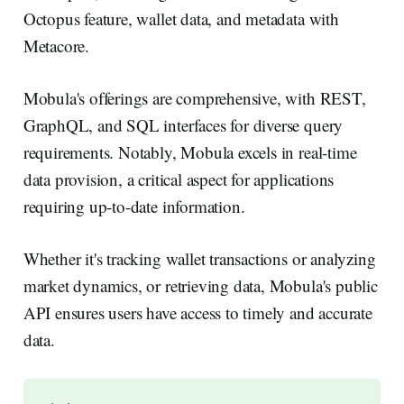
Octopus feature, wallet data, and metadata with
Metacore.
Mobula's offerings are comprehensive, with REST,
GraphQL, and SQL interfaces for diverse query
requirements. Notably, Mobula excels in real-time
data provision, a critical aspect for applications
requiring up-to-date information.
Whether it's tracking wallet transactions or analyzing
market dynamics, or retrieving data, Mobula's public
API ensures users have access to timely and accurate
data.