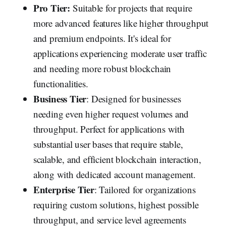
Pro Tier:
Suitable for projects that require
more advanced features like higher throughput
and premium endpoints. It's ideal for
applications experiencing moderate user traffic
and needing more robust blockchain
functionalities.
Business Tier
: Designed for businesses
needing even higher request volumes and
throughput. Perfect for applications with
substantial user bases that require stable,
scalable, and efficient blockchain interaction,
along with dedicated account management.
Enterprise Tier
: Tailored for organizations
requiring custom solutions, highest possible
throughput, and service level agreements